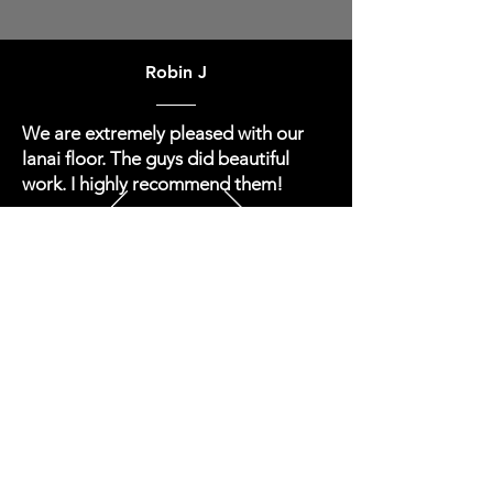
Robin J
We are extremely pleased with our
lanai floor. The guys did beautiful
work. I highly recommend them!