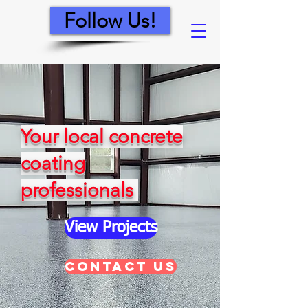
Follow Us!
Your local concrete
coating
professionals
View Projects
Contact Us