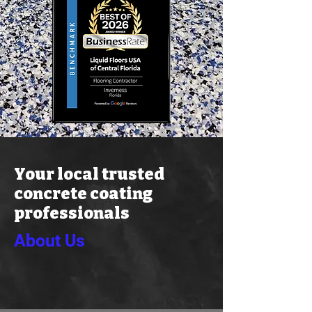
Your local trusted
concrete coating
professionals
About Us