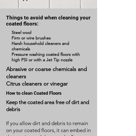
Things to avoid when cleaning your
coated floors:
Steel wool
Firm or wire brushes
Harsh household cleaners and
chemicals
Pressure washing coated floors with
high PSI or with a Jet Tip nozzle
Abrasive or coarse chemicals and
cleaners
Citrus cleaners or vinegar
How to clean Coated Floors
Keep the coated area free of dirt and
debris
If you allow dirt and debris to remain
on your coated floors, it can embed in