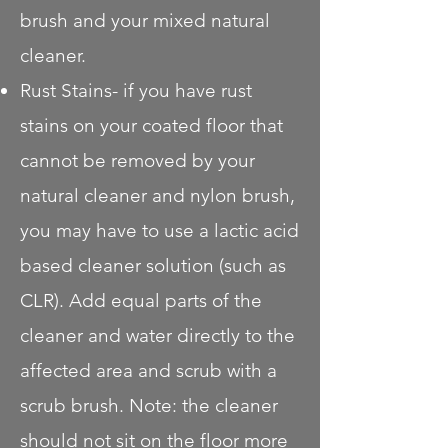
brush and your mixed natural
cleaner.
Rust Stains- if you have rust
stains on your coated floor that
cannot be removed by your
natural cleaner and nylon brush,
you may have to use a lactic acid
based cleaner solution (such as
CLR). Add equal parts of the
cleaner and water directly to the
affected area and scrub with a
scrub brush. Note: the cleaner
should not sit on the floor more