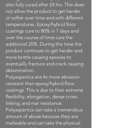
also fully cured after 24 hrs. This does
not allow the product to get harder
or softer over time and with different
temperatures. Epoxy/hybrid floor
coatings cure to 80% in 7 days and
over the course of time cure the
additional 20%. During this time the
product continues to get harder and
more brittle causing epoxies to
eventually fracture and crack causing
delamination.
Polyaspartics are 4x more abrasion
resistant than epoxy/hybrid floor
coatings. This is due to their extreme
flexibility, elongation, dense cross-
linking, and mar resistance.
Polyaspartics can take a tremendous
amount of abuse because they are
malleable and can take the physical