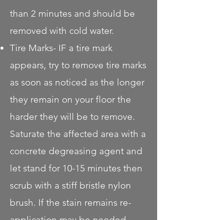
than 2 minutes and should be
removed with cold water.
Tire Marks- IF a tire mark
appears, try to remove tire marks
as soon as noticed as the longer
they remain on your floor the
harder they will be to remove.
Saturate the affected area with a
concrete degreasing agent and
let stand for 10-15 minutes then
scrub with a stiff bristle nylon
brush. If the stain remains re-
application may be needed.