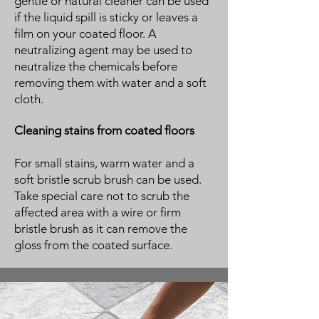
gentle or natural cleaner can be used
if the liquid spill is sticky or leaves a
film on your coated floor. A
neutralizing agent may be used to
neutralize the chemicals before
removing them with water and a soft
cloth.
Cleaning stains from coated floors
For small stains, warm water and a
soft bristle scrub brush can be used.
Take special care not to scrub the
affected area with a wire or firm
bristle brush as it can remove the
gloss from the coated surface.