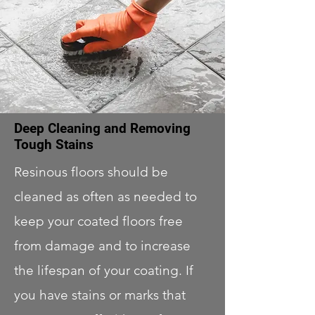
Deep Cleaning and Removing
Tough Stains
Resinous floors should be
cleaned as often as needed to
keep your coated floors free
from damage and to increase
the lifespan of your coating. If
you have stains or marks that