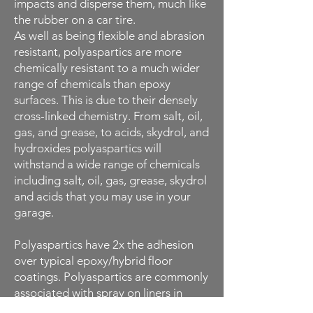
impacts and disperse them, much like
the rubber on a car tire.
As well as being flexible and abrasion
resistant, polyaspartics are more
chemically resistant to a much wider
range of chemicals than epoxy
surfaces. This is due to their densely
cross-linked chemistry. From salt, oil,
gas, and grease, to acids, skydrol, and
hydroxides polyaspartics will
withstand a wide range of chemicals
including salt, oil, gas, grease, skydrol
and acids that you may use in your
garage.
Polyaspartics have 2x the adhesion
over typical epoxy/hybrid floor
coatings. Polyaspartics are commonly
associated with spray on liners in
pickup trucks. Our polyaspartics are