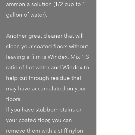
ammonia solution (1/2 cup to 1
gallon of water).
Another great cleaner that will
clean your coated floors without
leaving a film is Windex. Mix 1:3
ratio of hot water and Windex to
help cut through residue that
may have accumulated on your
floors.
If you have stubborn stains on
your coated floor, you can
remove them with a stiff nylon