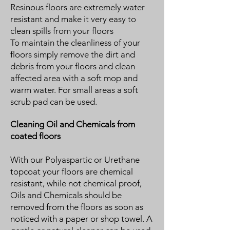
Resinous floors are extremely water
resistant and make it very easy to
clean spills from your floors
To maintain the cleanliness of your
floors simply remove the dirt and
debris from your floors and clean
affected area with a soft mop and
warm water. For small areas a soft
scrub pad can be used.
Cleaning Oil and Chemicals from
coated floors
With our Polyaspartic or Urethane
topcoat your floors are chemical
resistant, while not chemical proof,
Oils and Chemicals should be
removed from the floors as soon as
noticed with a paper or shop towel. A