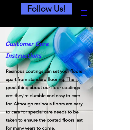
Follow Us!
Customer Care
Instructions
Resinous coatings can set your floors
apart from standard flooring. The
great thing about our floor coatings
are: they're durable and easy to care
for. Although resinous floors are easy
to care for special care needs to be
taken to ensure the coated floors last
for many years to come.