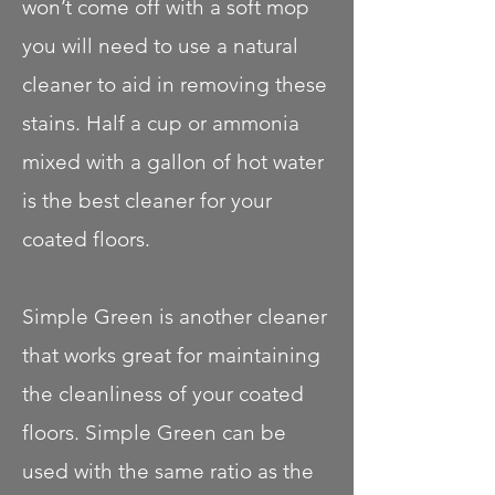
won’t come off with a soft mop
you will need to use a natural
cleaner to aid in removing these
stains. Half a cup or ammonia
mixed with a gallon of hot water
is the best cleaner for your
coated floors.
Simple Green is another cleaner
that works great for maintaining
the cleanliness of your coated
floors. Simple Green can be
used with the same ratio as the