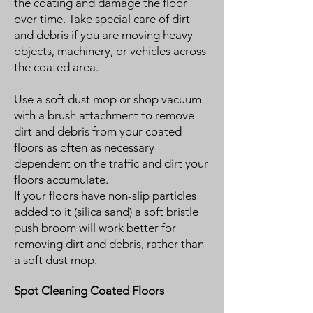
the coating and damage the floor
over time. Take special care of dirt
and debris if you are moving heavy
objects, machinery, or vehicles across
the coated area.
Use a soft dust mop or shop vacuum
with a brush attachment to remove
dirt and debris from your coated
floors as often as necessary
dependent on the traffic and dirt your
floors accumulate.
If your floors have non-slip particles
added to it (silica sand) a soft bristle
push broom will work better for
removing dirt and debris, rather than
a soft dust mop.
Spot Cleaning Coated Floors