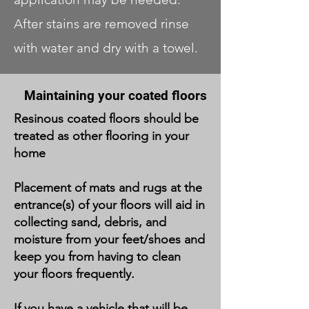
After stains are removed rinse
with water and dry with a towel.
Maintaining your
coated floors
Resinous coated floors should be
treated as other flooring in your
home
Placement of mats and rugs at the
entrance(s) of your floors will aid in
collecting sand, debris, and
moisture from your feet/shoes and
keep you from having to clean
your floors frequently.
If you have a vehicle that will be