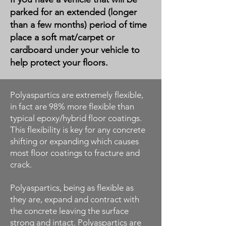
parked for an extended (longer
than a few months) period of time
place a soft mat/carpet or
cardboard under your vehicle to
help protect your floors.
Polyaspartics are extremely flexible,
in fact are 98% more flexible than
typical epoxy/hybrid floor coatings.
This flexibility is key for any concrete
shifting or expanding which causes
most floor coatings to fracture and
crack.
Polyaspartics, being as flexible as
they are, expand and contract with
the concrete leaving the surface
strong and intact. Polyaspartics are