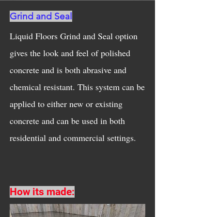
Grind and Seal
Liquid Floors Grind and Seal option
gives the look and feel of polished
concrete and is both abrasive and
chemical resistant. This system can be
applied to either new or existing
concrete and can be used in both
residential and commercial settings.
How its made: