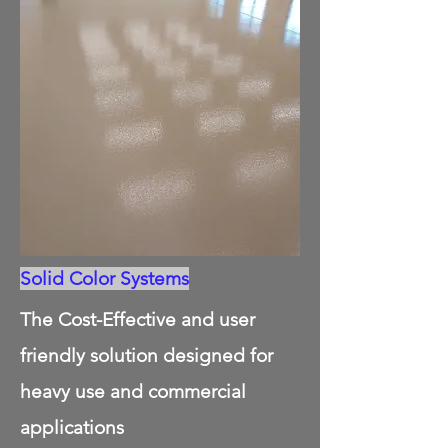
Solid Color Systems
The Cost-Effective and user
friendly solution designed for
heavy use and commercial
applications