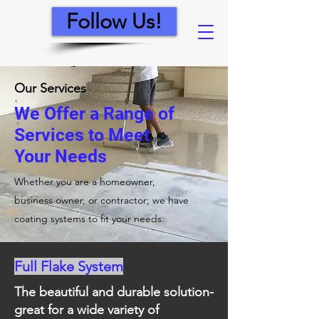
Follow Us!
Our Services
We Offer a Range of
Services to Meet
Your Needs
Whether you are a homeowner,
business owner, or contractor; we have
coating systems to fit your needs.
Full Flake System
The beautiful and durable solution-
great for a wide variety of