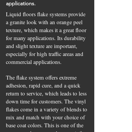
applications.
Liquid floors flake systems provide
a granite look with an orange peel
texture, which makes it a great floor
for many applications. Its durability
and slight texture are important,
especially for high traffic areas and
commercial applications.
The flake system offers extreme
adhesion, rapid cure, and a quick
return to service, which leads to less
down time for customers. The vinyl
flakes come in a variety of blends to
mix and match with your choice of
base coat colors. This is one of the