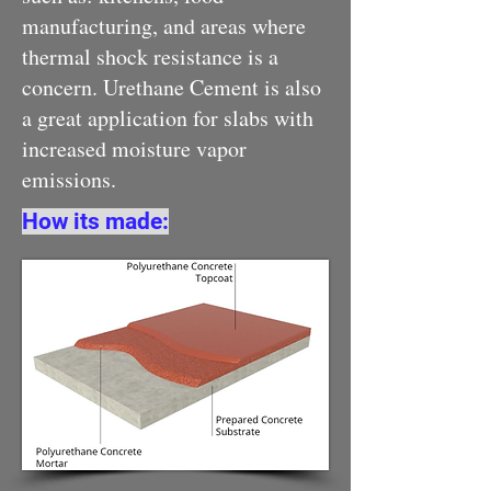
manufacturing, and areas where
thermal shock resistance is a
concern. Urethane Cement is also
a great application for slabs with
increased moisture vapor
emissions.
How its made: