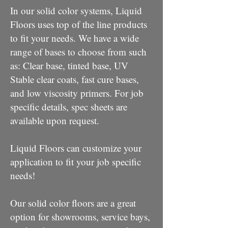
In our solid color systems, Liquid
Floors uses top of the line products
to fit your needs. We have a wide
range of bases to choose from such
as: Clear base, tinted base, UV
Stable clear coats, fast cure bases,
and low viscosity primers. For job
specific details, spec sheets are
available upon request.
Liquid Floors can customize your
application to fit your job specific
needs!
Our solid color floors are a great
option for showrooms, service bays,