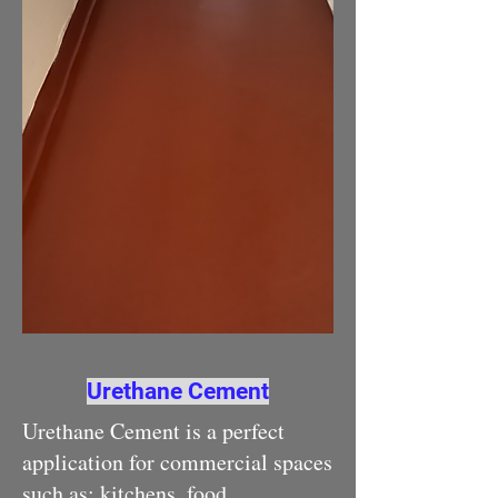
Urethane Cement
Urethane Cement is a perfect
application for commercial spaces
such as: kitchens, food