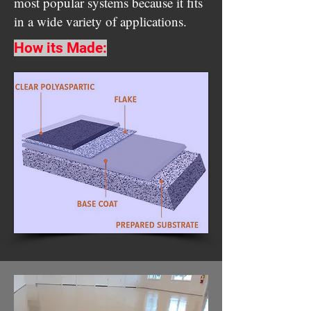
most popular systems because it fits
in a wide variety of applications.
How its Made: