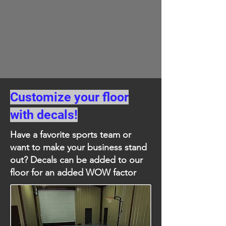
Customize your floor
with decals!
Have a favorite sports team or
want to make your business stand
out? Decals can be added to our
floor for an added WOW factor