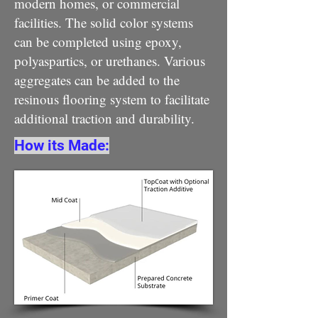
modern homes, or commercial
facilities. The solid color systems
can be completed using epoxy,
polyaspartics, or urethanes. Various
aggregates can be added to the
resinous flooring system to facilitate
additional traction and durability.
How its Made: