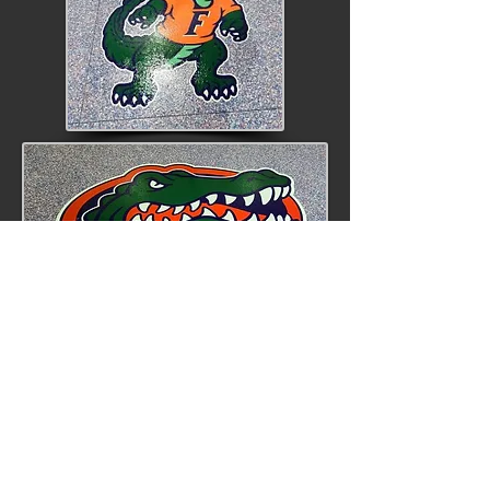
Repair Systems
During your initial meeting with
Liquid Floors, one of our team
members will carefully assess the